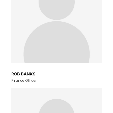
ROB BANKS
Finance Officer