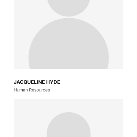
JACQUELINE HYDE
Human Resources