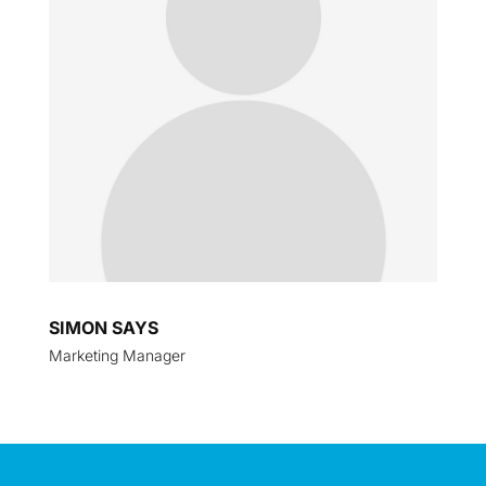
SIMON SAYS
Marketing Manager