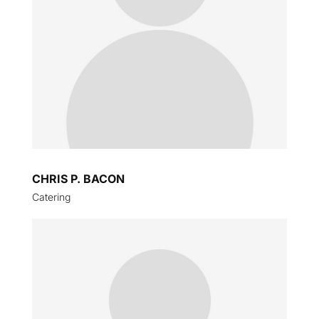
CHRIS P. BACON
Catering