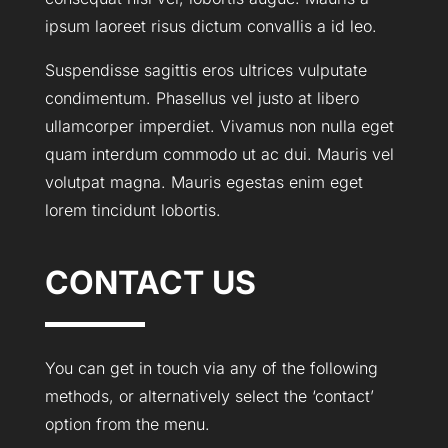
ipsum laoreet risus dictum convallis a id leo.
Suspendisse sagittis eros ultrices vulputate
condimentum. Phasellus vel justo at libero
ullamcorper imperdiet. Vivamus non nulla eget
quam interdum commodo ut ac dui. Mauris vel
volutpat magna. Mauris egestas enim eget
lorem tincidunt lobortis.
CONTACT US
You can get in touch via any of the following
methods, or alternatively select the ‘contact’
option from the menu.