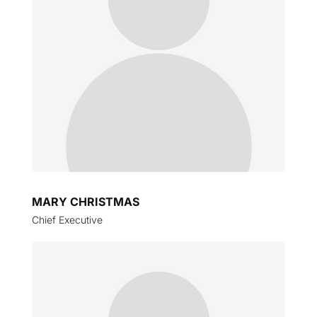
MARY CHRISTMAS
Chief Executive