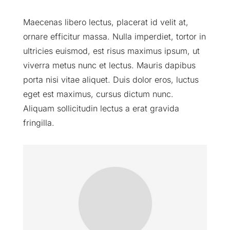
Maecenas libero lectus, placerat id velit at,
ornare efficitur massa. Nulla imperdiet, tortor in
ultricies euismod, est risus maximus ipsum, ut
viverra metus nunc et lectus. Mauris dapibus
porta nisi vitae aliquet. Duis dolor eros, luctus
eget est maximus, cursus dictum nunc.
Aliquam sollicitudin lectus a erat gravida
fringilla.