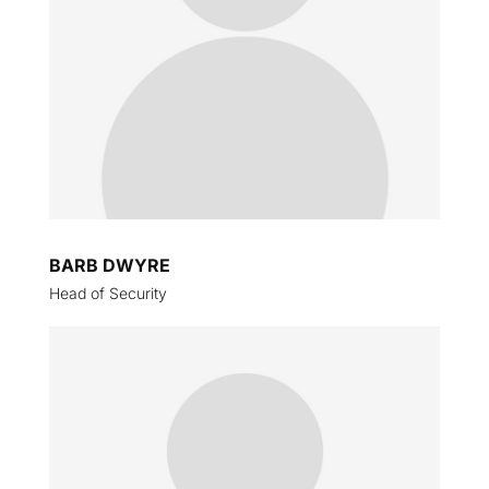
BARB DWYRE
Head of Security