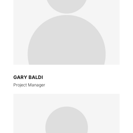
GARY BALDI
Project Manager