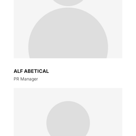
ALF ABETICAL
PR Manager