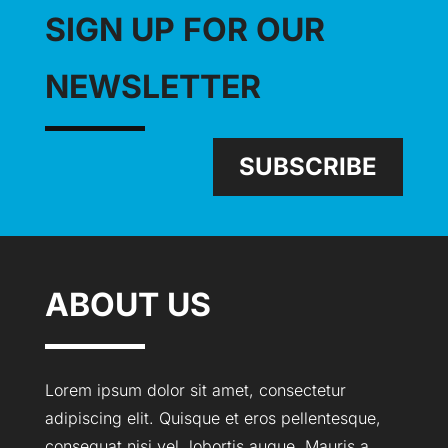
SIGN UP FOR OUR
NEWSLETTER
SUBSCRIBE
ABOUT US
Lorem ipsum dolor sit amet, consectetur
adipiscing elit. Quisque et eros pellentesque,
consequat nisi vel, lobortis augue. Mauris a