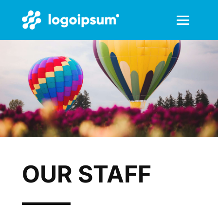
OUR STAFF