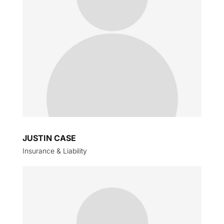
JUSTIN CASE
Insurance & Liability