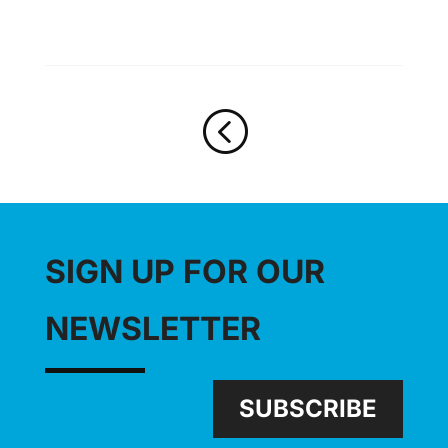
<
SIGN UP FOR OUR
NEWSLETTER
SUBSCRIBE