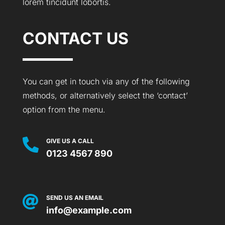
lorem tincidunt lobortis.
CONTACT US
You can get in touch via any of the following
methods, or alternatively select the ‘contact’
option from the menu.

GIVE US A CALL
0123 4567 890

SEND US AN EMAIL
info@example.com