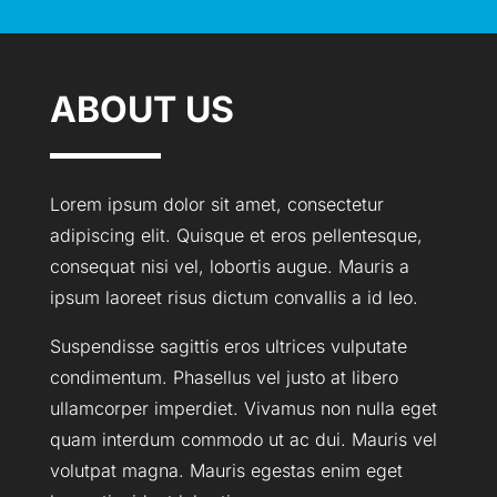
ABOUT US
Lorem ipsum dolor sit amet, consectetur
adipiscing elit. Quisque et eros pellentesque,
consequat nisi vel, lobortis augue. Mauris a
ipsum laoreet risus dictum convallis a id leo.
Suspendisse sagittis eros ultrices vulputate
condimentum. Phasellus vel justo at libero
ullamcorper imperdiet. Vivamus non nulla eget
quam interdum commodo ut ac dui. Mauris vel
volutpat magna. Mauris egestas enim eget