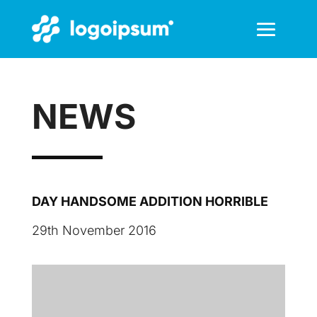
NEWS
DAY HANDSOME ADDITION HORRIBLE
29th November 2016